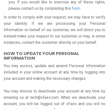
you. If you would like to exercise any of these rights,
please contact us by completing this
form
.
In order to comply with your request, we may have to verify
your identity. If we are processing your Personal
Information on behalf of our customer, we will direct you to
instead make your request to our customer, or may, in some
instances, contact the customer directly on your behalf.
HOW TO UPDATE YOUR PERSONAL
INFORMATION
You may access, update and amend Personal Information
included in your online account at any time by logging into
your account and making the necessary changes.
You may choose to deactivate your account at any time by
emailing us at tech@vfairs.com. When we deactivate your
account, you will be logged out of vFairs and you will no