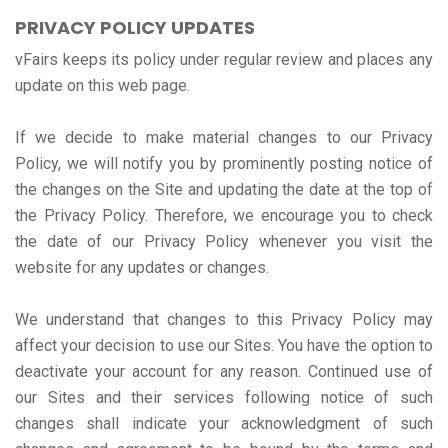
PRIVACY POLICY UPDATES
vFairs keeps its policy under regular review and places any
update on this web page.
If we decide to make material changes to our Privacy
Policy, we will notify you by prominently posting notice of
the changes on the Site and updating the date at the top of
the Privacy Policy. Therefore, we encourage you to check
the date of our Privacy Policy whenever you visit the
website for any updates or changes.
We understand that changes to this Privacy Policy may
affect your decision to use our Sites. You have the option to
deactivate your account for any reason. Continued use of
our Sites and their services following notice of such
changes shall indicate your acknowledgment of such