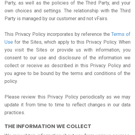
Party, as well as the policies of the Third Party, and your
own choices and settings. The relationship with the Third
Party is managed by our customer and not vFairs.
This Privacy Policy incorporates by reference the
Terms of
Use
for the Sites, which apply to this Privacy Policy. When
you visit the Sites or provide us with information, you
consent to our use and disclosure of the information we
collect or receive as described in this Privacy Policy and
you agree to be bound by the terms and conditions of the
policy.
Please review this Privacy Policy periodically as we may
update it from time to time to reflect changes in our data
practices.
THE INFORMATION WE COLLECT