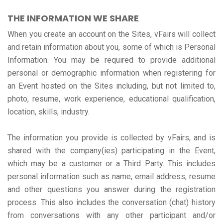
THE INFORMATION WE SHARE
When you create an account on the Sites, vFairs will collect
and retain information about you, some of which is Personal
Information. You may be required to provide additional
personal or demographic information when registering for
an Event hosted on the Sites including, but not limited to,
photo, resume, work experience, educational qualification,
location, skills, industry.
The information you provide is collected by vFairs, and is
shared with the company(ies) participating in the Event,
which may be a customer or a Third Party. This includes
personal information such as name, email address, resume
and other questions you answer during the registration
process. This also includes the conversation (chat) history
from conversations with any other participant and/or