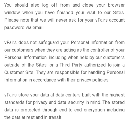
You should also log off from and close your browser
window when you have finished your visit to our Sites.
Please note that we will never ask for your vFairs account
password via email.
vFairs does not safeguard your Personal Information from
our customers when they are acting as the controller of your
Personal Information, including when held by our customers
outside of the Sites, or a Third Party authorized to join a
Customer Site. They are responsible for handling Personal
Information in accordance with their privacy policies.
vFairs store your data at data centers built with the highest
standards for privacy and data security in mind. The stored
data is protected through end-to-end encryption including
the data at rest and in transit.