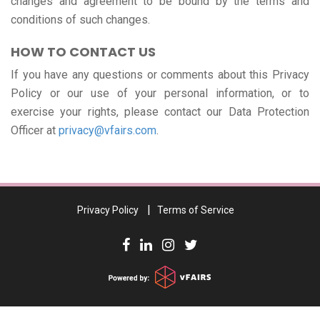
changes and agreement to be bound by the terms and
conditions of such changes.
HOW TO CONTACT US
If you have any questions or comments about this Privacy
Policy or our use of your personal information, or to
exercise your rights, please contact our Data Protection
Officer at
privacy@vfairs.com
.
Privacy Policy
Terms of Service