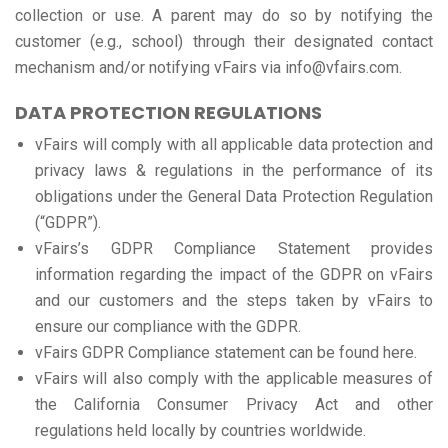
collection or use. A parent may do so by notifying the
customer (e.g., school) through their designated contact
mechanism and/or notifying vFairs via info@vfairs.com.
DATA PROTECTION REGULATIONS
vFairs will comply with all applicable data protection and
privacy laws & regulations in the performance of its
obligations under the General Data Protection Regulation
(“GDPR”).
vFairs’s GDPR Compliance Statement provides
information regarding the impact of the GDPR on vFairs
and our customers and the steps taken by vFairs to
ensure our compliance with the GDPR.
vFairs GDPR Compliance statement can be found here.
vFairs will also comply with the applicable measures of
the California Consumer Privacy Act and other
regulations held locally by countries worldwide.