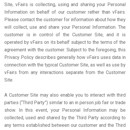
Site, vFairs is collecting, using and sharing your Personal
Information on behalf of our customer rather than vFairs.
Please contact the customer for information about how they
will collect, use and share your Personal Information. The
customer is in control of the Customer Site, and it is
operated by vFairs on its behalf subject to the terms of the
agreement with the customer. Subject to the foregoing, this
Privacy Policy describes generally how vFairs uses data in
connection with the typical Customer Site, as well as use by
vFairs from any interactions separate from the Customer
Site.
A Customer Site may also enable you to interact with third
parties (“Third Party”) similar to an in person job fair or trade
show. In this event, your Personal Information may be
collected, used and shared by the Third Party according to
any terms established between our customer and the Third