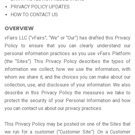
PRIVACY POLICY UPDATES
HOW TO CONTACT US
OVERVIEW
vFairs LLC (“vFairs”, “We” or “Our”) has drafted this Privacy
Policy to ensure that you can clearly understand our
personal information practices as you use vFairs Platform
(the “Sites”). This Privacy Policy describes the types of
information we collect, how we use the information, with
whom we share it, and the choices you can make about our
collection, use, and disclosure of your information. We also
describe in this Privacy Policy the measures we take to
protect the security of your Personal Information and how
you can contact us about our privacy practices.
This Privacy Policy may be posted on one of the Sites that
we run for a customer (“Customer Site”). On a Customer