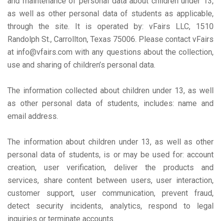
and maintenance of personal data about children under 13,
as well as other personal data of students as applicable,
through the site. It is operated by: vFairs LLC, 1510
Randolph St., Carrollton, Texas 75006. Please contact vFairs
at info@vfairs.com with any questions about the collection,
use and sharing of children’s personal data.
The information collected about children under 13, as well
as other personal data of students, includes: name and
email address.
The information about children under 13, as well as other
personal data of students, is or may be used for: account
creation, user verification, deliver the products and
services, share content between users, user interaction,
customer support, user communication, prevent fraud,
detect security incidents, analytics, respond to legal
inquiries or terminate accounts.