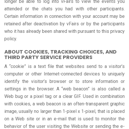
longer be able to log into vFairs to view the events you
attended or the chats you had with other participants.
Certain information in connection with your account may be
retained after deactivation by vFairs or by the participants
who it has already been shared with pursuant to this privacy
policy.
ABOUT COOKIES, TRACKING CHOICES, AND
THIRD PARTY SERVICE PROVIDERS
A “cookie” is a text file that websites send to a visitor’s
computer or other Internet-connected devices to uniquely
identify the visitor’s browser or to store information or
settings in the browser. A “web beacon” is also called a
Web bug or a pixel tag or a clear GIF. Used in combination
with cookies, a web beacon is an often-transparent graphic
image, usually no larger than 1-pixel x 1-pixel, that is placed
on a Web site or in an e-mail that is used to monitor the
behavior of the user visiting the Website or sending the e-