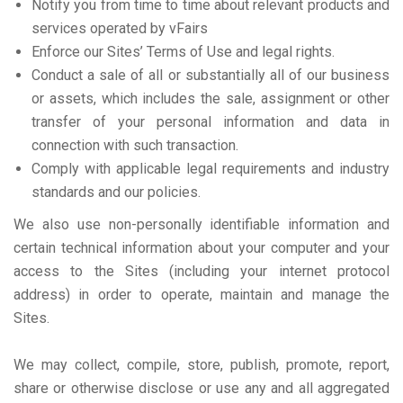
Notify you from time to time about relevant products and
services operated by vFairs
Enforce our Sites’ Terms of Use and legal rights.
Conduct a sale of all or substantially all of our business
or assets, which includes the sale, assignment or other
transfer of your personal information and data in
connection with such transaction.
Comply with applicable legal requirements and industry
standards and our policies.
We also use non-personally identifiable information and
certain technical information about your computer and your
access to the Sites (including your internet protocol
address) in order to operate, maintain and manage the
Sites.
We may collect, compile, store, publish, promote, report,
share or otherwise disclose or use any and all aggregated