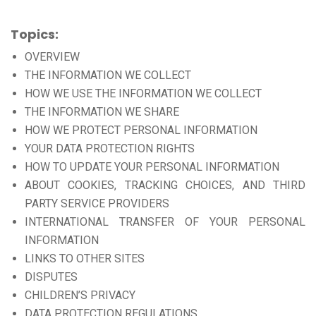
Topics:
OVERVIEW
THE INFORMATION WE COLLECT
HOW WE USE THE INFORMATION WE COLLECT
THE INFORMATION WE SHARE
HOW WE PROTECT PERSONAL INFORMATION
YOUR DATA PROTECTION RIGHTS
HOW TO UPDATE YOUR PERSONAL INFORMATION
ABOUT COOKIES, TRACKING CHOICES, AND THIRD
PARTY SERVICE PROVIDERS
INTERNATIONAL TRANSFER OF YOUR PERSONAL
INFORMATION
LINKS TO OTHER SITES
DISPUTES
CHILDREN’S PRIVACY
DATA PROTECTION REGULATIONS