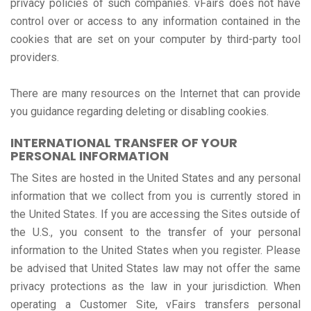
privacy policies of such companies. vFairs does not have
control over or access to any information contained in the
cookies that are set on your computer by third-party tool
providers.
There are many resources on the Internet that can provide
you guidance regarding deleting or disabling cookies.
INTERNATIONAL TRANSFER OF YOUR
PERSONAL INFORMATION
The Sites are hosted in the United States and any personal
information that we collect from you is currently stored in
the United States. If you are accessing the Sites outside of
the U.S., you consent to the transfer of your personal
information to the United States when you register. Please
be advised that United States law may not offer the same
privacy protections as the law in your jurisdiction. When
operating a Customer Site, vFairs transfers personal