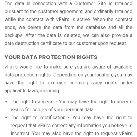
The data in connection with a Customer Site is retained
pursuant to the customer agreement, and ordinarily retained
while the contract with vFairs is active. When the contract
ends, we delete the data from the database and all the
backups. After the data is deleted, we can also provide a
data destruction certificate to our customer upon request.
YOUR DATA PROTECTION RIGHTS
vFairs would like to make sure you are aware of available
data protection rights. Depending on your location, you may
have the right to exercise certain privacy rights under
applicable laws, including:
The right to access - You may have the right to access
vFairs for copies of your personal data.
The right to rectification - You may have the right to
request that vFairs correct any information you believe is
incorrect. You may also have the right to request vFairs