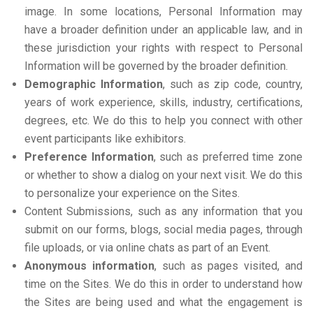
image. In some locations, Personal Information may
have a broader definition under an applicable law, and in
these jurisdiction your rights with respect to Personal
Information will be governed by the broader definition.
Demographic Information
, such as zip code, country,
years of work experience, skills, industry, certifications,
degrees, etc. We do this to help you connect with other
event participants like exhibitors.
Preference Information
, such as preferred time zone
or whether to show a dialog on your next visit. We do this
to personalize your experience on the Sites.
Content Submissions, such as any information that you
submit on our forms, blogs, social media pages, through
file uploads, or via online chats as part of an Event.
Anonymous information
, such as pages visited, and
time on the Sites. We do this in order to understand how
the Sites are being used and what the engagement is