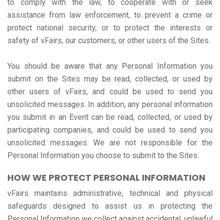
to comply with the law, to cooperate with or seek
assistance from law enforcement, to prevent a crime or
protect national security, or to protect the interests or
safety of vFairs, our customers, or other users of the Sites.
You should be aware that any Personal Information you
submit on the Sites may be read, collected, or used by
other users of vFairs, and could be used to send you
unsolicited messages. In addition, any personal information
you submit in an Event can be read, collected, or used by
participating companies, and could be used to send you
unsolicited messages. We are not responsible for the
Personal Information you choose to submit to the Sites.
HOW WE PROTECT PERSONAL INFORMATION
vFairs maintains administrative, technical and physical
safeguards designed to assist us in protecting the
Personal Information we collect against accidental, unlawful