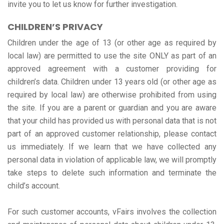
invite you to let us know for further investigation.
CHILDREN’S PRIVACY
Children under the age of 13 (or other age as required by
local law) are permitted to use the site ONLY as part of an
approved agreement with a customer providing for
children’s data. Children under 13 years old (or other age as
required by local law) are otherwise prohibited from using
the site. If you are a parent or guardian and you are aware
that your child has provided us with personal data that is not
part of an approved customer relationship, please contact
us immediately. If we learn that we have collected any
personal data in violation of applicable law, we will promptly
take steps to delete such information and terminate the
child’s account.
For such customer accounts, vFairs involves the collection