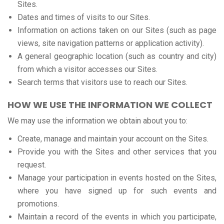
Sites.
Dates and times of visits to our Sites.
Information on actions taken on our Sites (such as page
views, site navigation patterns or application activity).
A general geographic location (such as country and city)
from which a visitor accesses our Sites.
Search terms that visitors use to reach our Sites.
HOW WE USE THE INFORMATION WE COLLECT
We may use the information we obtain about you to:
Create, manage and maintain your account on the Sites.
Provide you with the Sites and other services that you
request.
Manage your participation in events hosted on the Sites,
where you have signed up for such events and
promotions.
Maintain a record of the events in which you participate,