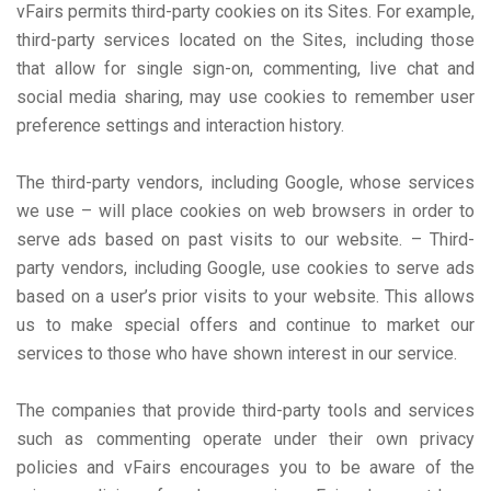
vFairs permits third-party cookies on its Sites. For example,
third-party services located on the Sites, including those
that allow for single sign-on, commenting, live chat and
social media sharing, may use cookies to remember user
preference settings and interaction history.
The third-party vendors, including Google, whose services
we use – will place cookies on web browsers in order to
serve ads based on past visits to our website. – Third-
party vendors, including Google, use cookies to serve ads
based on a user’s prior visits to your website. This allows
us to make special offers and continue to market our
services to those who have shown interest in our service.
The companies that provide third-party tools and services
such as commenting operate under their own privacy
policies and vFairs encourages you to be aware of the