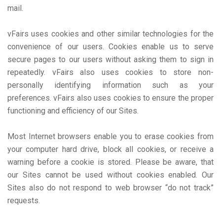
mail.
vFairs uses cookies and other similar technologies for the
convenience of our users. Cookies enable us to serve
secure pages to our users without asking them to sign in
repeatedly. vFairs also uses cookies to store non-
personally identifying information such as your
preferences. vFairs also uses cookies to ensure the proper
functioning and efficiency of our Sites.
Most Internet browsers enable you to erase cookies from
your computer hard drive, block all cookies, or receive a
warning before a cookie is stored. Please be aware, that
our Sites cannot be used without cookies enabled. Our
Sites also do not respond to web browser “do not track”
requests.