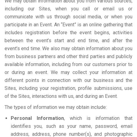
We may obtain information about you from various sources,
including our Sites, when you call or email us or
communicate with us through social media, or when you
participate in an Event. An “Event” is an online gathering that
includes registration before the event begins, activities
between the event’s start and end time, and after the
event’s end time. We also may obtain information about you
from business partners and other third parties and publicly
available information, including from our customers prior to
or during an event. We may collect your information at
different points in connection with our business and the
Sites, including your registration, profile submissions, use
of the Sites, interactions with us, and during an Event.
The types of information we may obtain include:
Personal Information
, which is information that
identifies you, such as your name, password, email
address, address, phone number(s), and photographic