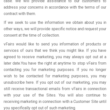
case. We will provide assistance to our customers to
address your concerns in accordance with the terms of our
contract with them.
If we seek to use the information we obtain about you in
other ways, we will provide specific notice and request your
consent at the time of collection.
vFairs would like to send you information of products or
services of ours that we think you might like. If you have
agreed to receive marketing, you may always opt out at a
later date.You have the right at anytime to stop vFairs from
contacting you for marketing purposes. If you no longer
wish to be contacted for marketing purposes, you may
unsubscribe here. If you opt out of our marketing, you may
still receive transactional emails from vFairs in connection
with your use of the Sites. You will also continue to
receiving marketing in connection with a Customer Site until
you specifically opt out of such marketing.