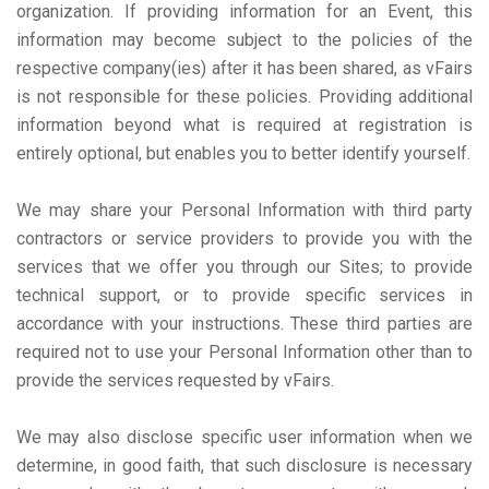
organization. If providing information for an Event, this
information may become subject to the policies of the
respective company(ies) after it has been shared, as vFairs
is not responsible for these policies. Providing additional
information beyond what is required at registration is
entirely optional, but enables you to better identify yourself.
We may share your Personal Information with third party
contractors or service providers to provide you with the
services that we offer you through our Sites; to provide
technical support, or to provide specific services in
accordance with your instructions. These third parties are
required not to use your Personal Information other than to
provide the services requested by vFairs.
We may also disclose specific user information when we
determine, in good faith, that such disclosure is necessary