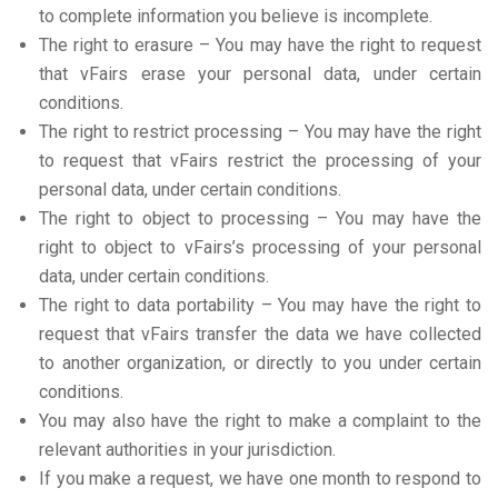
to complete information you believe is incomplete.
The right to erasure – You may have the right to request
that vFairs erase your personal data, under certain
conditions.
The right to restrict processing – You may have the right
to request that vFairs restrict the processing of your
personal data, under certain conditions.
The right to object to processing – You may have the
right to object to vFairs’s processing of your personal
data, under certain conditions.
The right to data portability – You may have the right to
request that vFairs transfer the data we have collected
to another organization, or directly to you under certain
conditions.
You may also have the right to make a complaint to the
relevant authorities in your jurisdiction.
If you make a request, we have one month to respond to