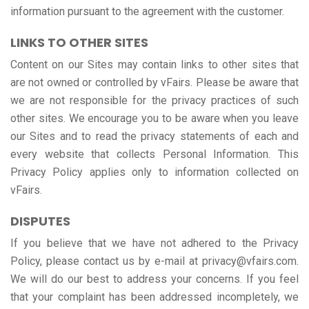
information pursuant to the agreement with the customer.
LINKS TO OTHER SITES
Content on our Sites may contain links to other sites that
are not owned or controlled by vFairs. Please be aware that
we are not responsible for the privacy practices of such
other sites. We encourage you to be aware when you leave
our Sites and to read the privacy statements of each and
every website that collects Personal Information. This
Privacy Policy applies only to information collected on
vFairs.
DISPUTES
If you believe that we have not adhered to the Privacy
Policy, please contact us by e-mail at privacy@vfairs.com.
We will do our best to address your concerns. If you feel
that your complaint has been addressed incompletely, we