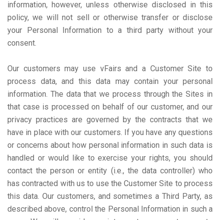
information, however, unless otherwise disclosed in this
policy, we will not sell or otherwise transfer or disclose
your Personal Information to a third party without your
consent.
Our customers may use vFairs and a Customer Site to
process data, and this data may contain your personal
information. The data that we process through the Sites in
that case is processed on behalf of our customer, and our
privacy practices are governed by the contracts that we
have in place with our customers. If you have any questions
or concerns about how personal information in such data is
handled or would like to exercise your rights, you should
contact the person or entity (i.e., the data controller) who
has contracted with us to use the Customer Site to process
this data. Our customers, and sometimes a Third Party, as
described above, control the Personal Information in such a