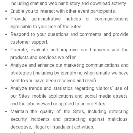
including chat and webinar history and download activity.
Enable you to interact with other event participants.
Provide administrative notices or communications
applicable to your use of the Sites.
Respond to your questions and comments and provide
customer support.
Operate, evaluate and improve our business and the
products and services we offer.
Analyze and enhance our marketing communications and
strategies (including by identifying when emails we have
sent to you have been received and read).
Analyze trends and statistics regarding visitors’ use of
our Sites, mobile applications and social media assets,
and the jobs viewed or applied to on our Sites.
Maintain the quality of the Sites, including detecting
security incidents and protecting against malicious,
deceptive, illegal or fraudulent activities.