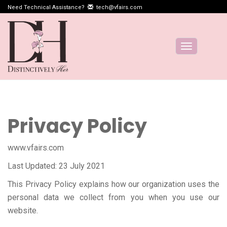
Need Technical Assistance?
tech@vfairs.com
Toggle
navigation
Privacy Policy
www.vfairs.com
Last Updated: 23 July 2021
This Privacy Policy explains how our organization uses the
personal data we collect from you when you use our
website.