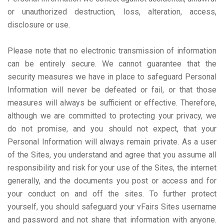
or unauthorized destruction, loss, alteration, access,
disclosure or use.
Please note that no electronic transmission of information
can be entirely secure. We cannot guarantee that the
security measures we have in place to safeguard Personal
Information will never be defeated or fail, or that those
measures will always be sufficient or effective. Therefore,
although we are committed to protecting your privacy, we
do not promise, and you should not expect, that your
Personal Information will always remain private. As a user
of the Sites, you understand and agree that you assume all
responsibility and risk for your use of the Sites, the internet
generally, and the documents you post or access and for
your conduct on and off the sites. To further protect
yourself, you should safeguard your vFairs Sites username
and password and not share that information with anyone.