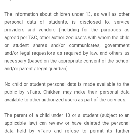
The information about children under 13, as well as other
personal data of students, is disclosed to: service
providers and vendors (including for the purposes as
agreed per T&C, other authorized users with whom the child
or student shares and/or communicates, government
and/or legal requestors as required by law, and others as
necessary (based on the appropriate consent of the school
and/or parent / legal guardian).
No child or student personal data is made available to the
public by vFairs. Children may make their personal data
available to other authorized users as part of the services.
The parent of a child under 13 or a student (subject to an
applicable law) can review or have deleted the personal
data held by vFairs and refuse to permit its further