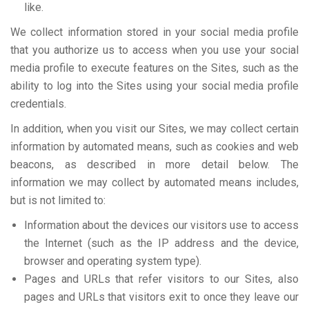
like.
We collect information stored in your social media profile
that you authorize us to access when you use your social
media profile to execute features on the Sites, such as the
ability to log into the Sites using your social media profile
credentials.
In addition, when you visit our Sites, we may collect certain
information by automated means, such as cookies and web
beacons, as described in more detail below. The
information we may collect by automated means includes,
but is not limited to:
Information about the devices our visitors use to access
the Internet (such as the IP address and the device,
browser and operating system type).
Pages and URLs that refer visitors to our Sites, also
pages and URLs that visitors exit to once they leave our