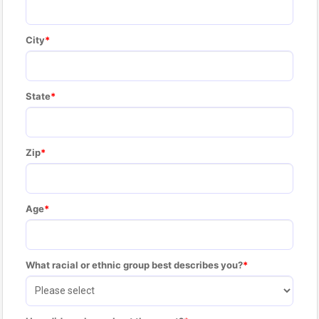
City
State
Zip
Age
What racial or ethnic group best describes you?