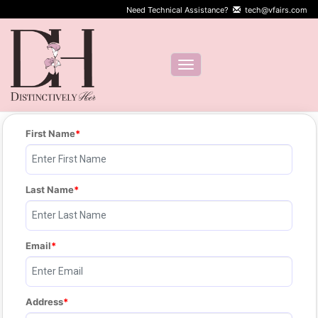
Need Technical Assistance?
tech@vfairs.com
Toggle navigation
First Name
Last Name
Email
Address